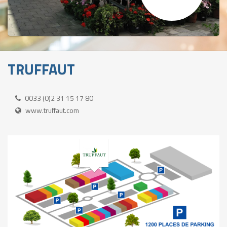
TRUFFAUT
0033 (0)2 31 15 17 80
www.truffaut.com