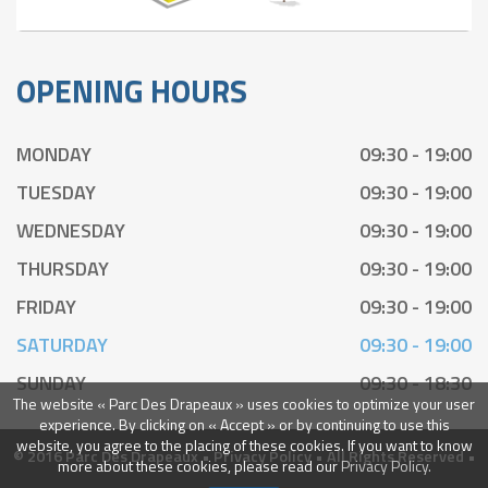
OPENING HOURS
MONDAY
09:30 - 19:00
TUESDAY
09:30 - 19:00
WEDNESDAY
09:30 - 19:00
THURSDAY
09:30 - 19:00
FRIDAY
09:30 - 19:00
SATURDAY
09:30 - 19:00
SUNDAY
09:30 - 18:30
The website « Parc Des Drapeaux » uses cookies to optimize your user
experience. By clicking on « Accept » or by continuing to use this
website, you agree to the placing of these cookies. If you want to know
© 2016 Parc Des Drapeaux •
Privacy Policy
• All Rights Reserved •
more about these cookies, please read our
Privacy Policy.