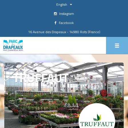
English
Instagram
Facebook
16 Avenue des Drapeaux - 14980 Rots (France)
TRUFFAUT