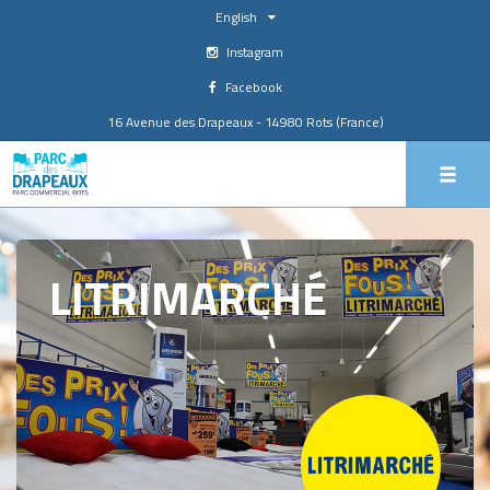
English
Instagram
Facebook
16 Avenue des Drapeaux - 14980 Rots (France)
LITRIMARCHÉ