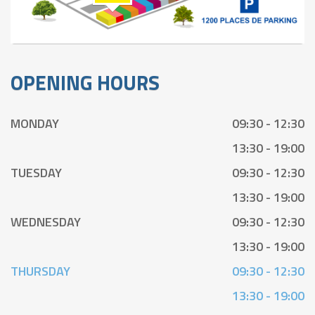
OPENING HOURS
MONDAY
09:30 - 12:30
13:30 - 19:00
TUESDAY
09:30 - 12:30
13:30 - 19:00
WEDNESDAY
09:30 - 12:30
13:30 - 19:00
THURSDAY
09:30 - 12:30
13:30 - 19:00