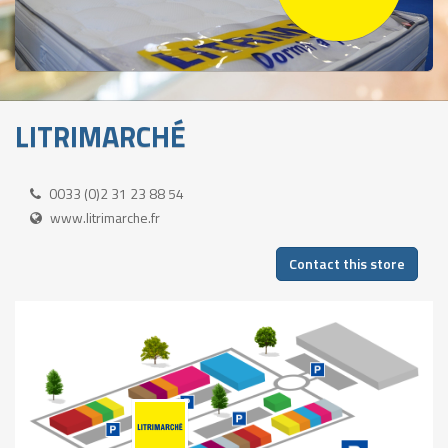
LITRIMARCHÉ
0033 (0)2 31 23 88 54
www.litrimarche.fr
Contact this store